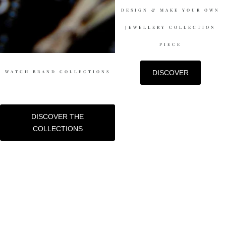
DESIGN & MAKE YOUR OWN
JEWELLERY COLLECTION
PIECE
WATCH BRAND COLLECTIONS
DISCOVER
DISCOVER THE
COLLECTIONS
DESIGN & MAKE-UP