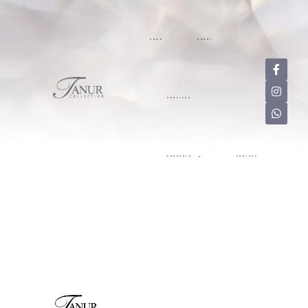
HOME
ABOUT
SERVICES
PRODUCTS
CONTACT
HOME
ABOUT
SERVICES