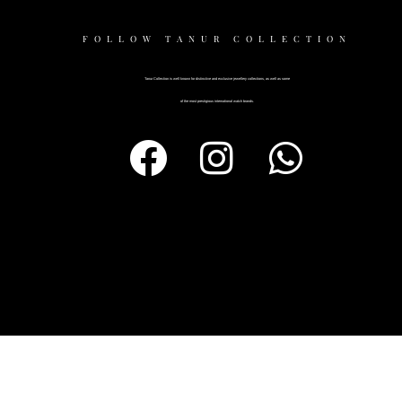
FOLLOW TANUR COLLECTION
Tanur Collection is well known for distinctive and exclusive jewellery collections, as well as some
of the most prestigious international watch brands.