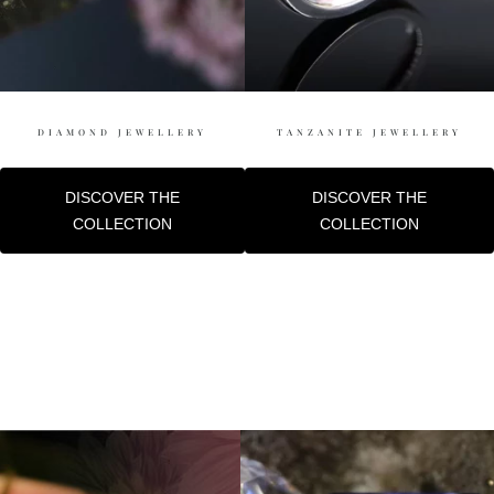
DIAMOND JEWELLERY
TANZANITE JEWELLERY
DISCOVER THE
DISCOVER THE
COLLECTION
COLLECTION