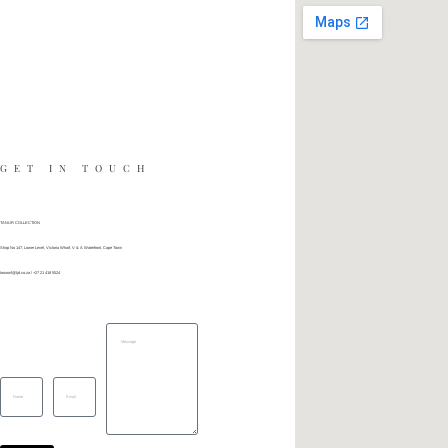
GET IN TOUCH
TANUR COLLECTION
Shop No 147, Lower Level, Victoria Wharf, V & A Waterfront, Cape Town
tanurwf@tjd.co.za
\ +27 21 418 5524
Message
Name
Email