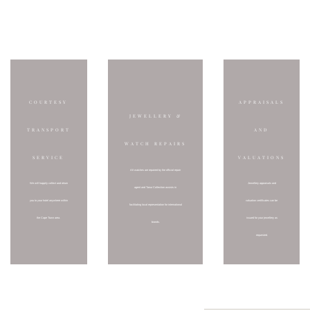
VALUE ADDED SERVICES FOR YOUR CONVENIENCE:
COURTESY
APPRAISALS
JEWELLERY &
TRANSPORT
AND
WATCH REPAIRS
SERVICE
VALUATIONS
All watches are repaired by the official repair
Jewellery appraisals and
We will happily collect and return
agent and Tanur Collection assists in
valuation certificates can be
you to your hotel anywhere within
facilitating local representation for international
issued for your jewellery as
the Cape Town area.
brands.
requested.