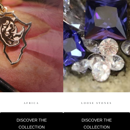
AFRICA
LOOSE STONES
DISCOVER THE
DISCOVER THE
COLLECTION
COLLECTION