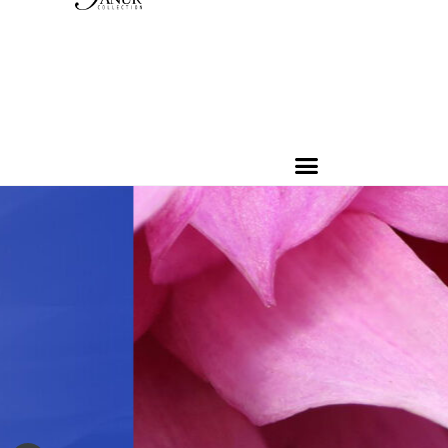
PRODUCTS
CONTACT