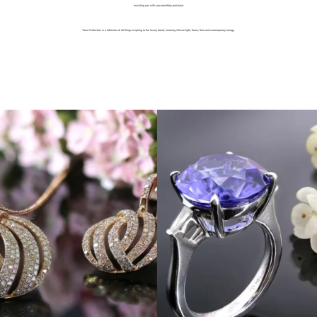
assisting you with your jewellery purchase.
Tanur Collection is a reflection of all things inspiring to the luxury brand; mirroring African light, fauna, flora and contemporary energy.