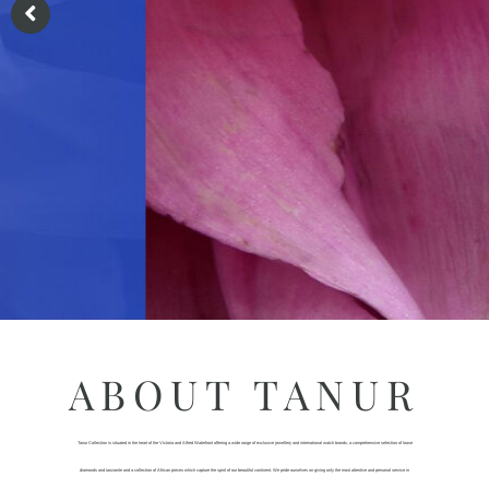
ABOUT TANUR
Tanur Collection is situated in the heart of the Victoria and Alfred Waterfront offering a wide range of exclusive jewellery and international watch brands, a comprehensive selection of loose
diamonds and tanzanite and a collection of African pieces which capture the spirit of our beautiful continent. We pride ourselves on giving only the most attentive and personal service in